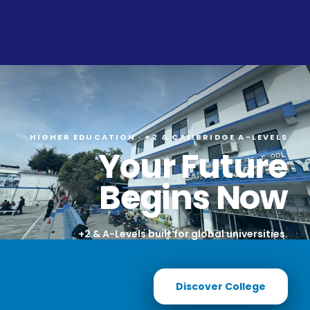
HIGHER EDUCATION · +2 & CAMBRIDGE A-LEVELS
Your Future
Begins Now
+2 & A-Levels built for global universities.
Discover College