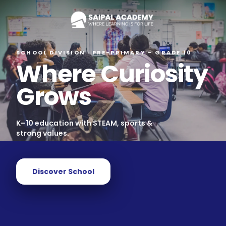
SCHOOL DIVISION · PRE-PRIMARY – GRADE 10
Where Curiosity
Grows
K–10 education with STEAM, sports &
strong values.
Discover School